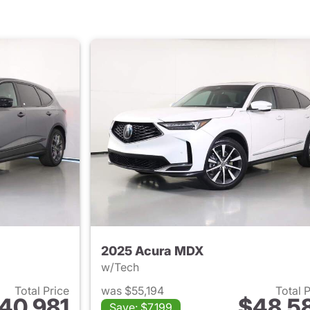
2025 Acura MDX
w/Tech
Total Price
was $55,194
Total 
40,981
$48,5
Save: $7,199