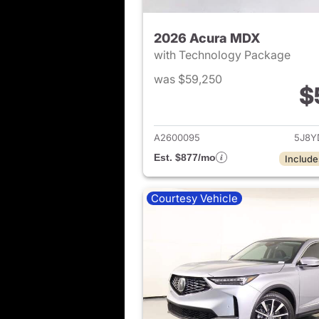
2026 Acura MDX
with Technology Package
was $59,250
$
View det
A2600095
5J8Y
Est. $877/mo
Include
Courtesy Vehicle