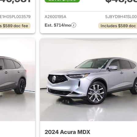
ails for 2023 Acura MDX
View details for 
E1H05PL003579
A2600195A
5J8YD9H41SL00
Est. $714/mo
s $589 doc fee
Includes $589 doc
2024 Acura MDX