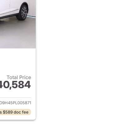
Total Price
40,584
ails for 2023 Acura MDX
D9H45PL005871
s $589 doc fee