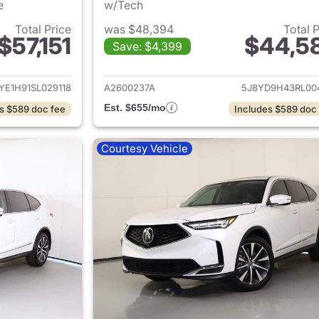
e
w/Tech
Total Price
was $48,394
Total 
$57,151
$44,5
Save: $4,399
ails for 2025 Acura MDX
View details for 
YE1H91SL029118
A2600237A
5J8YD9H43RL00
Est. $655/mo
s $589 doc fee
Includes $589 doc
Courtesy Vehicle