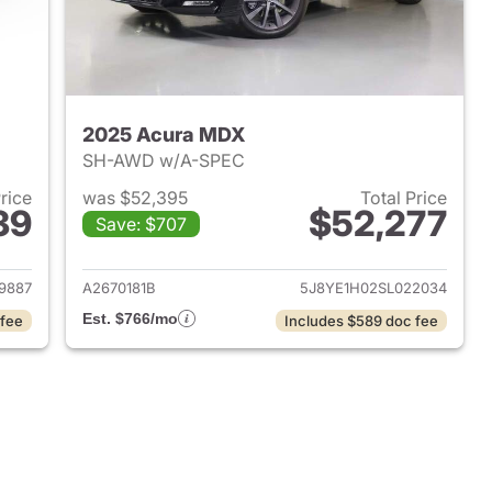
2025 Acura MDX
e
SH-AWD w/A-SPEC
Price
was $52,395
Total Price
39
$52,277
Save: $707
2026 Acura MDX
View details for 2025 Acu
9887
A2670181B
5J8YE1H02SL022034
Est. $766/mo
 fee
Includes $589 doc fee