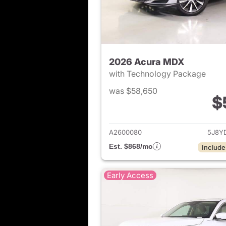
2026 Acura MDX
with Technology Package
was $58,650
$
View det
A2600080
5J8Y
Est. $868/mo
Include
Early Access