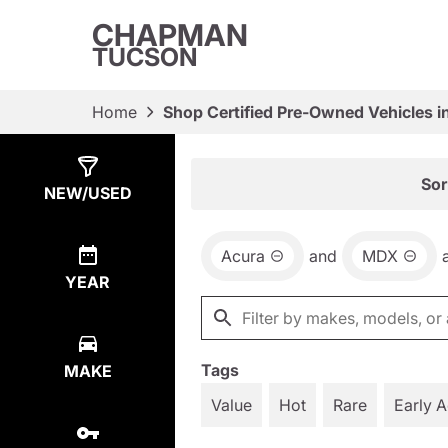
CHAPMAN
TUCSON
Home
Shop Certified Pre-Owned Vehicles i
Show
17
Results
Sor
NEW/USED
Acura
and
MDX
YEAR
Tags
MAKE
Value
Hot
Rare
Early 