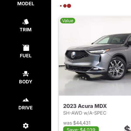
MODEL
Value
TRIM
FUEL
BODY
2023 Acura MDX
DRIVE
SH-AWD w/A-SPEC
was $44,431
$
Save: $4,039