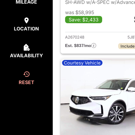
MILEAGE
SH-AWD w/A-SPEC w/Advanc
was $58,995
Save: $2,433
View det
LOCATION
A2670248
5J8
Est. $837/mo
Include
AVAILABILITY
Courtesy Vehicle
RESET