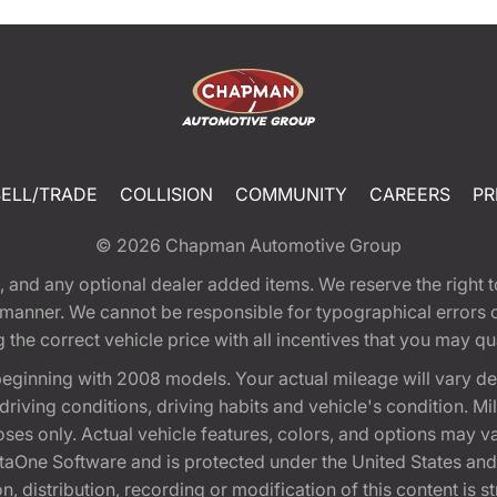
SELL/TRADE
COLLISION
COMMUNITY
CAREERS
PR
© 2026
Chapman Automotive Group
tion, and any optional dealer added items. We reserve the righ
y manner. We cannot be responsible for typographical errors or
e correct vehicle price with all incentives that you may quali
eginning with 2008 models. Your actual mileage will vary d
, driving conditions, driving habits and vehicle's condition.
oses only. Actual vehicle features, colors, and options may v
One Software and is protected under the United States and 
, distribution, recording or modification of this content is st