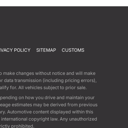
IVACY POLICY
SITEMAP
CUSTOMS
t to make changes without notice and will make
 data transmission (including pricing errors),
fy for. All vehicles subject to prior sale.
epending on how you drive and maintain your
 Mileage estimates may be derived from previous
ary. Automotive content displayed within this
international copyright law. Any unauthorized
rictly prohibited.