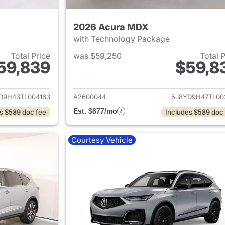
2026 Acura MDX
with Technology Package
Total Price
was $59,250
Total 
59,839
$59,8
ails for 2026 Acura MDX
View details for 
D9H43TL004163
A2600044
5J8YD9H47TL00
Est. $877/mo
s $589 doc fee
Includes $589 doc
Courtesy Vehicle