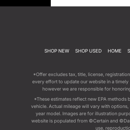
SHOP NEW
SHOP USED
HOME
*Offer excludes tax, title, license, registra
every effort to update our website in a timel
however we are responsible for honoring th
*These estimates reflect new EPA methods b
vehicle. Actual mileage will vary with options
year model. Images are for illustration purp
website is populated from ©Certain and ©Data
use, reproduction