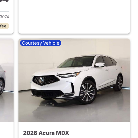
2025 Acura MDX
3074
 fee
Courtesy Vehicle
2026 Acura MDX