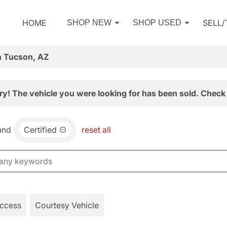
HOME
SELL
SHOP NEW
SHOP USED
n Tucson, AZ
ry! The vehicle you were looking for has been sold. Check 
and
Certified
reset all
Access
Courtesy Vehicle