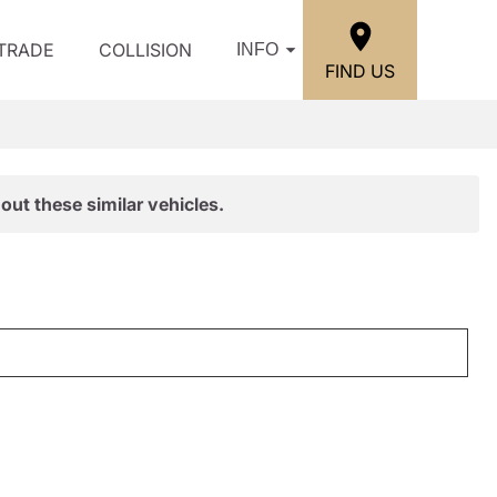
/TRADE
COLLISION
INFO
FIND US
out these similar vehicles.