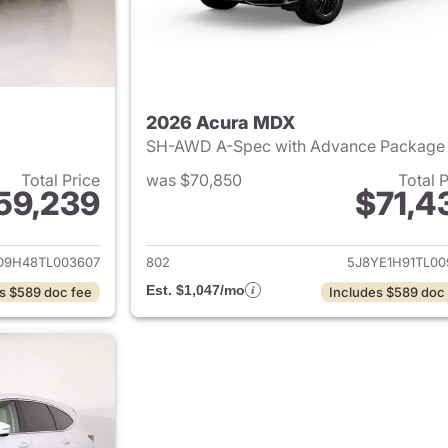
2026 Acura MDX
SH-AWD A-Spec with Advance Packag
Total Price
was $70,850
Total 
59,239
$71,4
ails for 2026 Acura MDX
View details for 
D9H48TL003607
802
5J8YE1H91TL00
Est. $1,047/mo
s $589 doc fee
Includes $589 doc