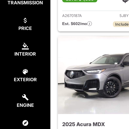
TRANSMISSION
View det
A2670187A
5J8Y
Est. $602/mo
Include
PRICE
INTERIOR
EXTERIOR
ENGINE
2025 Acura MDX