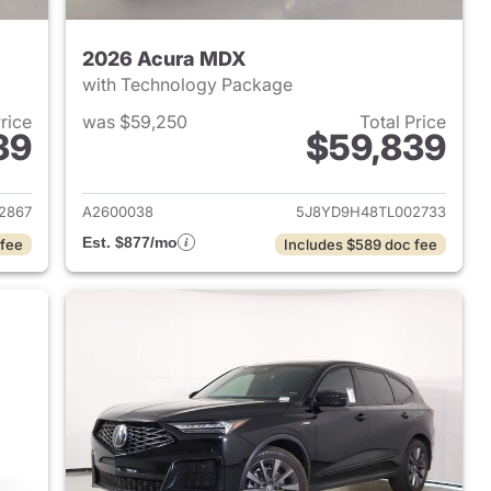
2026 Acura MDX
with Technology Package
Price
was $59,250
Total Price
39
$59,839
2026 Acura MDX
View details for 2026 Acu
2867
A2600038
5J8YD9H48TL002733
Est. $877/mo
 fee
Includes $589 doc fee