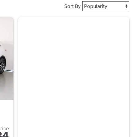
Sort By
Price
84