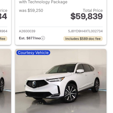
with Technology Package
Price
was $59,250
Total Price
84
$59,839
2024 Acura MDX
View details for 2026 Acu
4964
A2600039
5J8YD9H4XTL002734
Est. $877/mo
 fee
Includes $589 doc fee
Courtesy Vehicle