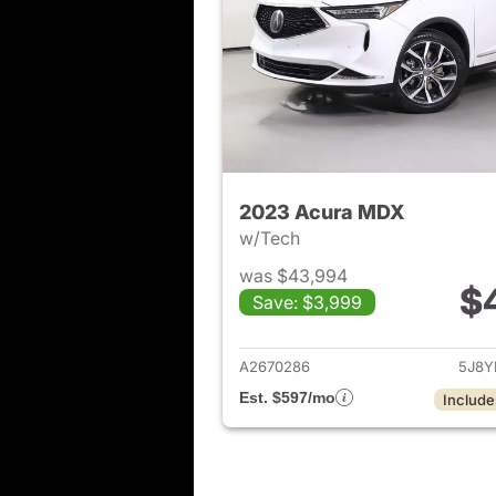
2023 Acura MDX
w/Tech
was $43,994
$
Save: $3,999
View det
A2670286
5J8Y
Est. $597/mo
Include