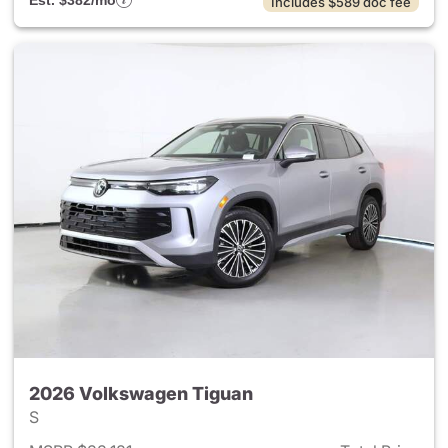
Est. $382/mo
Includes $589 doc fee
2026 Volkswagen Tiguan
S