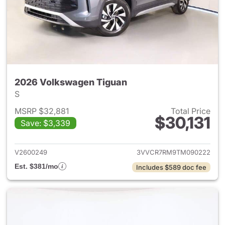
2026 Volkswagen Tiguan
S
MSRP $32,881
Total Price
$30,131
Save: $3,339
View details for 2026 Volksw
V2600249
3VVCR7RM9TM090222
Est. $381/mo
Includes $589 doc fee