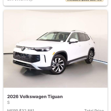
2026 Volkswagen Tiguan
S
MSRP $32,881
Total Price