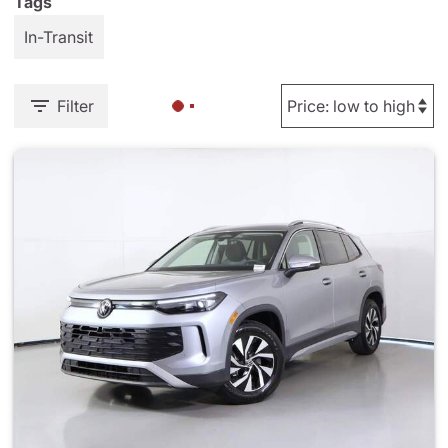
Tags
In-Transit
Filter