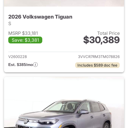
2026 Volkswagen Tiguan
S
MSRP $33,181
Total Price
$30,389
Save: $3,381
View details for 2026 Volksw
V2600228
3VVCR7RM3TM078826
Est. $385/mo
Includes $589 doc fee