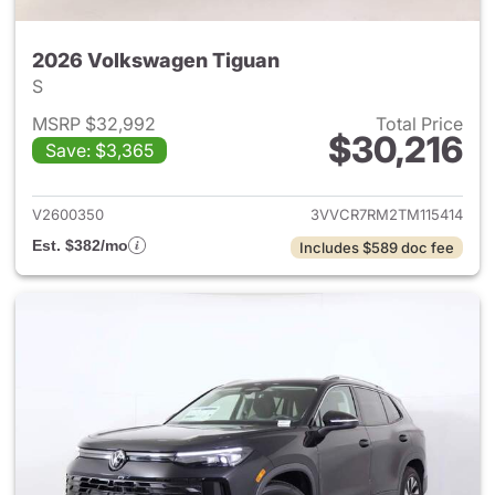
2026 Volkswagen Tiguan
S
MSRP $32,992
Total Price
$30,216
Save: $3,365
View details for 2026 Volksw
V2600350
3VVCR7RM2TM115414
Est. $382/mo
Includes $589 doc fee