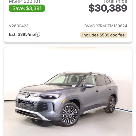
MSRP $33,181
Total Price
$30,389
Save: $3,381
View details for 2026 Volksw
V2600423
3VVCR7RM1TM139624
Est. $385/mo
Includes $589 doc fee