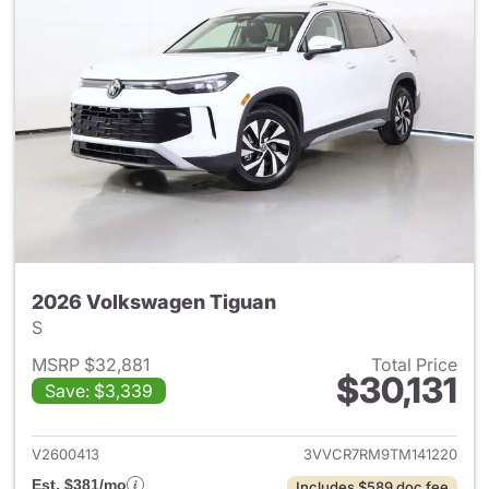
2026 Volkswagen Tiguan
S
MSRP $32,881
Total Price
$30,131
Save: $3,339
View details for 2026 Volksw
V2600413
3VVCR7RM9TM141220
Est. $381/mo
Includes $589 doc fee