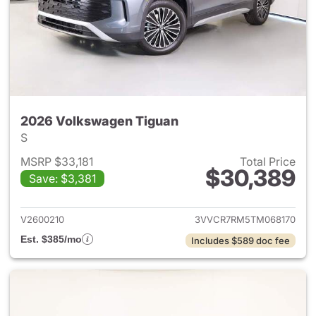
2026 Volkswagen Tiguan
S
MSRP $33,181
Total Price
$30,389
Save: $3,381
View details for 2026 Volksw
V2600210
3VVCR7RM5TM068170
Est. $385/mo
Includes $589 doc fee