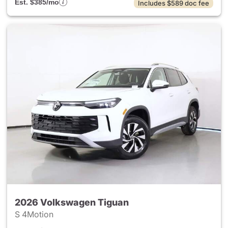
Est. $385/mo
Includes $589 doc fee
2026 Volkswagen Tiguan
S 4Motion