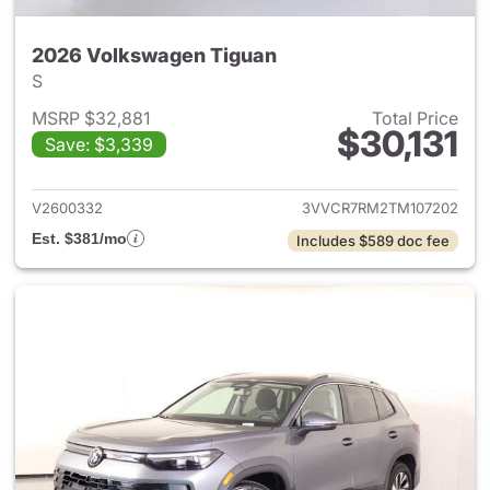
2026 Volkswagen Tiguan
S
MSRP $32,881
Total Price
$30,131
Save: $3,339
View details for 2026 Volksw
V2600332
3VVCR7RM2TM107202
Est. $381/mo
Includes $589 doc fee