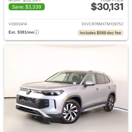
$30,131
Save: $3,339
View details for 2026 Volksw
V2600414
3VVCR7RMXTM139752
Est. $381/mo
Includes $589 doc fee