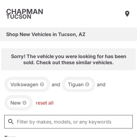
CHAPMAN
TUCSON
Shop New Vehicles in Tucson, AZ
Sorry! The vehicle you were looking for has been
sold. Check out these similar vehicles.
Volkswagen
and
Tiguan
and
New
reset all