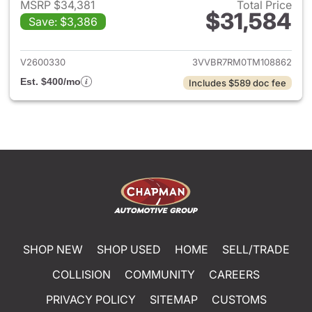
MSRP $34,381
Total Price
$31,584
Save: $3,386
View details for 2026 Volksw
V2600330
3VVBR7RM0TM108862
Est. $400/mo
Includes $589 doc fee
SHOP NEW
SHOP USED
HOME
SELL/TRADE
COLLISION
COMMUNITY
CAREERS
PRIVACY POLICY
SITEMAP
CUSTOMS