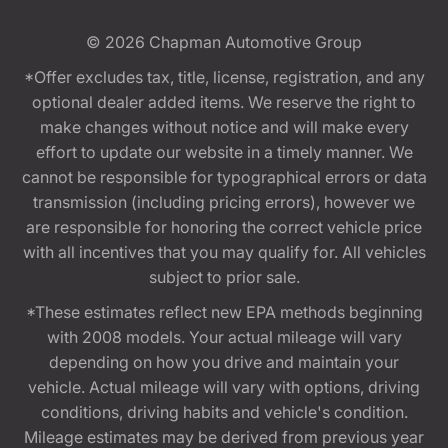
© 2026
Chapman Automotive Group
*Offer excludes tax, title, license, registration, and any
optional dealer added items. We reserve the right to
make changes without notice and will make every
effort to update our website in a timely manner. We
cannot be responsible for typographical errors or data
transmission (including pricing errors), however we
are responsible for honoring the correct vehicle price
with all incentives that you may qualify for. All vehicles
subject to prior sale.
*These estimates reflect new EPA methods beginning
with 2008 models. Your actual mileage will vary
depending on how you drive and maintain your
vehicle. Actual mileage will vary with options, driving
conditions, driving habits and vehicle's condition.
Mileage estimates may be derived from previous year