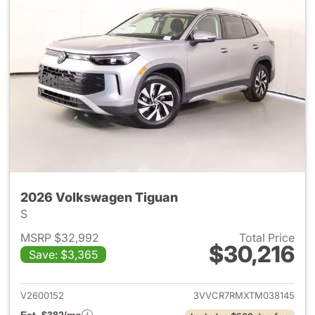
2026 Volkswagen Tiguan
S
MSRP $32,992
Total Price
$30,216
Save: $3,365
View details for 2026 Volksw
V2600152
3VVCR7RMXTM038145