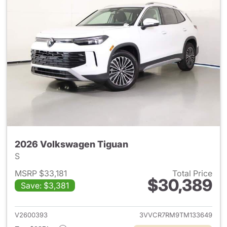
2026 Volkswagen Tiguan
S
MSRP $33,181
Total Price
$30,389
Save: $3,381
View details for 2026 Volksw
V2600393
3VVCR7RM9TM133649