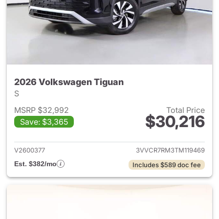
2026 Volkswagen Tiguan
S
MSRP $32,992
Total Price
$30,216
Save: $3,365
View details for 2026 Volksw
V2600377
3VVCR7RM3TM119469
Est. $382/mo
Includes $589 doc fee