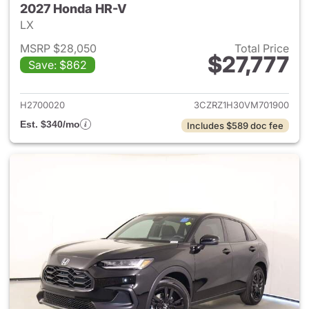
2027 Honda HR-V
LX
MSRP $28,050
Total Price
$27,777
Save: $862
View details for 2027 Honda 
H2700020
3CZRZ1H30VM701900
Est. $340/mo
Includes $589 doc fee