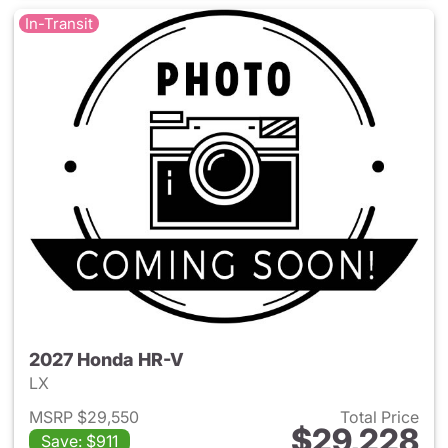
In-Transit
2027 Honda HR-V
LX
MSRP $29,550
Total Price
$29,228
Save: $911