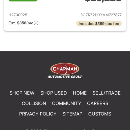
View details for 2027 Honda 
H2700025
3CZRZ2H3XVM727877
Est. $358/mo
Includes $589 doc fee
SHOP NEW
SHOP USED
HOME
SELL/TRADE
COLLISION
COMMUNITY
CAREERS
PRIVACY POLICY
SITEMAP
CUSTOMS