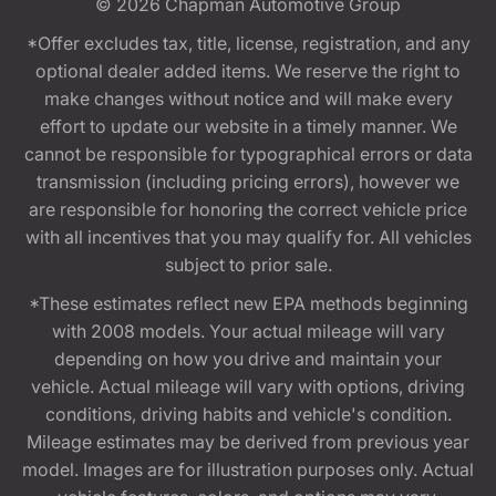
© 2026
Chapman Automotive Group
*Offer excludes tax, title, license, registration, and any
optional dealer added items. We reserve the right to
make changes without notice and will make every
effort to update our website in a timely manner. We
cannot be responsible for typographical errors or data
transmission (including pricing errors), however we
are responsible for honoring the correct vehicle price
with all incentives that you may qualify for. All vehicles
subject to prior sale.
*These estimates reflect new EPA methods beginning
with 2008 models. Your actual mileage will vary
depending on how you drive and maintain your
vehicle. Actual mileage will vary with options, driving
conditions, driving habits and vehicle's condition.
Mileage estimates may be derived from previous year
model. Images are for illustration purposes only. Actual