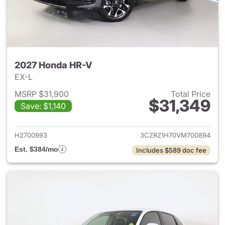
2027 Honda HR-V
EX-L
MSRP $31,900
Total Price
$31,349
Save: $1,140
View details for 2027 Honda 
H2700993
3CZRZ1H70VM700894
Est. $384/mo
Includes $589 doc fee