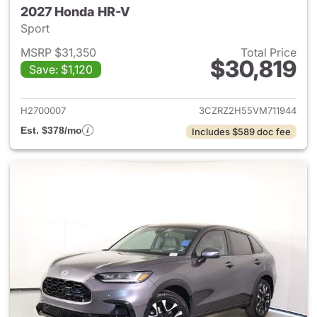
2027 Honda HR-V
Sport
MSRP $31,350
Total Price
$30,819
Save: $1,120
View details for 2027 Honda 
H2700007
3CZRZ2H55VM711944
Est. $378/mo
Includes $589 doc fee