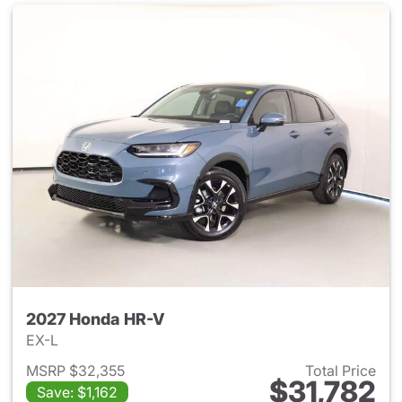
2027 Honda HR-V
EX-L
MSRP $32,355
Total Price
$31,782
Save: $1,162