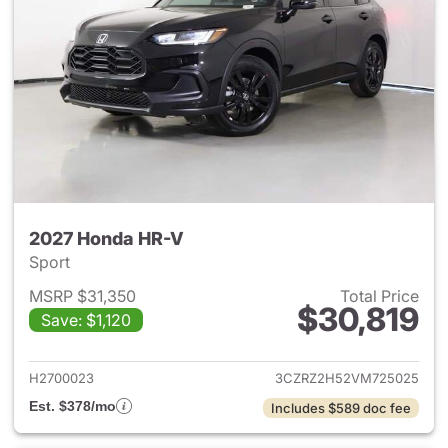
2027 Honda HR-V
Sport
MSRP $31,350
Total Price
$30,819
Save: $1,120
View details for 2027 Honda 
H2700023
3CZRZ2H52VM725025
Est. $378/mo
Includes $589 doc fee