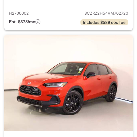
H2700002
3CZRZ2H54VM702720
Est. $378/mo
Includes $589 doc fee