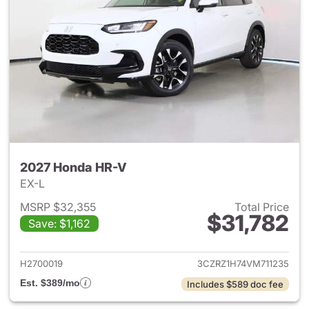
2027 Honda HR-V
EX-L
MSRP $32,355
Total Price
$31,782
Save: $1,162
View details for 2027 Honda 
H2700019
3CZRZ1H74VM711235
Est. $389/mo
Includes $589 doc fee