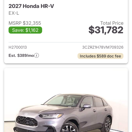
2027 Honda HR-V
EX-L
MSRP $32,355
Total Price
$31,782
Save: $1,162
View details for 2027 Honda 
H2700013
3CZRZ1H78VM709326
Est. $389/mo
Includes $589 doc fee