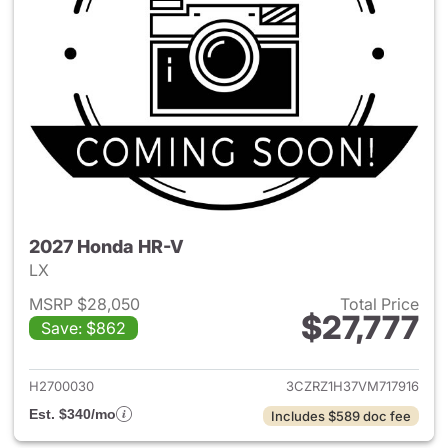
2027 Honda HR-V
LX
MSRP $28,050
Total Price
$27,777
Save: $862
View details for 2027 Honda 
H2700030
3CZRZ1H37VM717916
Est. $340/mo
Includes $589 doc fee