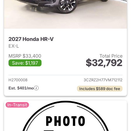
2027 Honda HR-V
EX-L
MSRP $33,400
Total Price
$32,792
Save: $1,197
View details for 2027 Honda 
H2700008
3CZRZ2H77VM712112
Est. $401/mo
Includes $589 doc fee
In-Transit