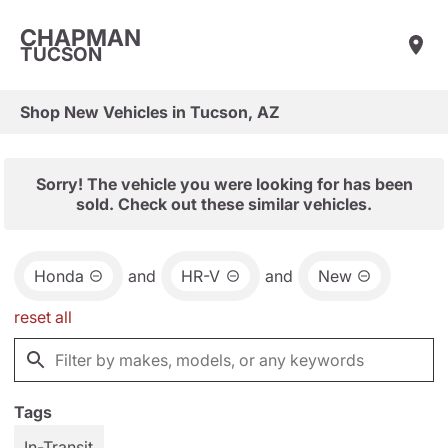
CHAPMAN
TUCSON
Shop New Vehicles in Tucson, AZ
Sorry! The vehicle you were looking for has been
sold. Check out these similar vehicles.
Honda
and
HR-V
and
New
reset all
Tags
In-Transit