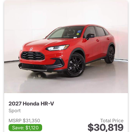
2027 Honda HR-V
Sport
MSRP $31,350
Total Price
$30,819
Save: $1,120
View details for 2027 Honda 