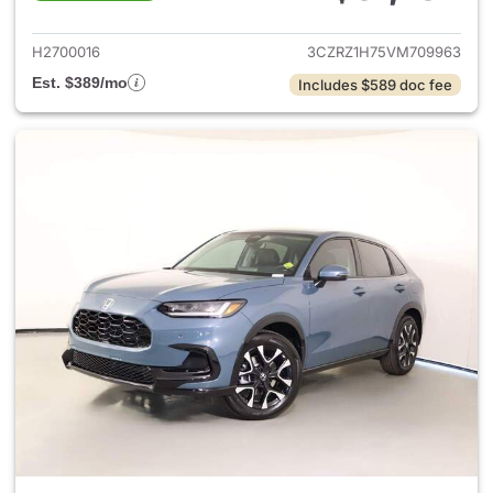
View details for 2027 Honda 
H2700016
3CZRZ1H75VM709963
Est. $389/mo
Includes $589 doc fee