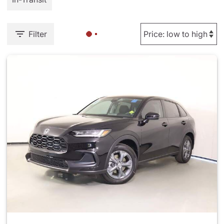
Filter