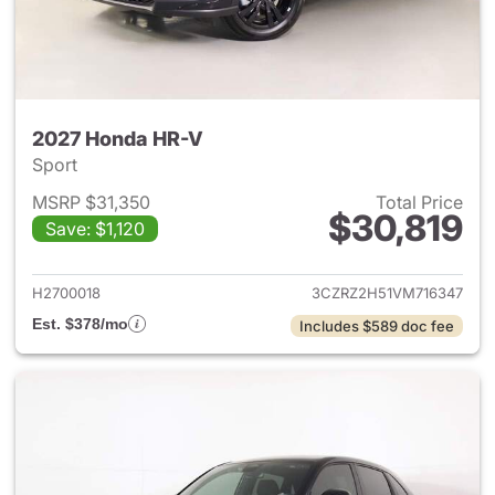
2027 Honda HR-V
Sport
MSRP $31,350
Total Price
$30,819
Save: $1,120
View details for 2027 Honda 
H2700018
3CZRZ2H51VM716347
Est. $378/mo
Includes $589 doc fee